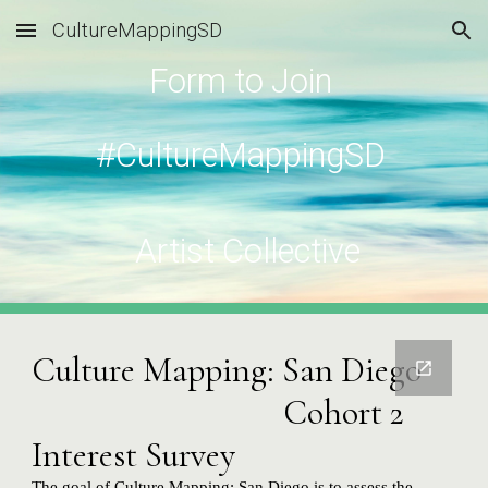
CultureMappingSD
Skip to main content
Skip to navigation
Form to Join 
#CultureMappingSD 
 Artist Collective