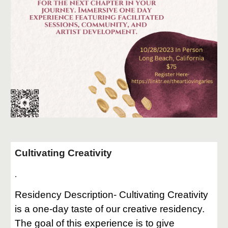
Cultivating Creativity
.
Residency Description- Cultivating Creativity
is a one-day taste of our creative residency.
The goal of this experience is to give