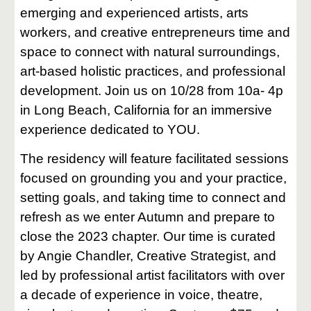
emerging and experienced artists, arts
workers, and creative entrepreneurs time and
space to connect with natural surroundings,
art-based holistic practices, and professional
development. Join us on 10/28 from 10a- 4p
in Long Beach, California for an immersive
experience dedicated to YOU.
The residency will feature facilitated sessions
focused on grounding you and your practice,
setting goals, and taking time to connect and
refresh as we enter Autumn and prepare to
close the 2023 chapter. Our time is curated
by Angie Chandler, Creative Strategist, and
led by professional artist facilitators with over
a decade of experience in voice, theatre,