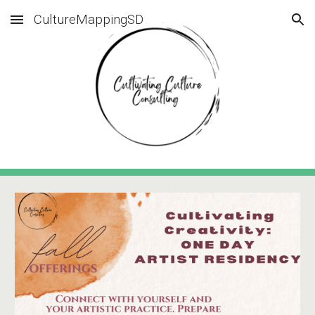
CultureMappingSD
Skip to main content
Skip to navigation