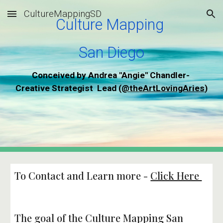
CultureMappingSD
Skip to main content
Skip to navigation
Culture Mapping 
San Diego
Conceived by Andrea "Angie" Chandler- 
Creative Strategist  Lead (
@theArtLovingAries
)
To Contact and Learn more - 
Click Here 
The goal of the Culture Mapping San 