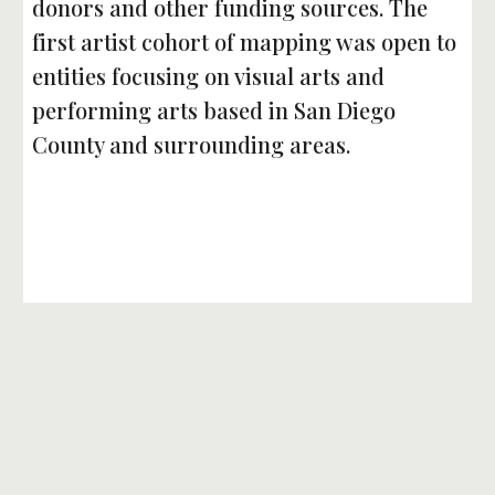
donors and other funding sources. The 
first artist cohort of mapping was open to 
entities focusing on visual arts and 
performing arts based in San Diego 
County and surrounding areas. 