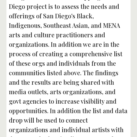
Diego project is to assess the needs and 
offerings of San Diego's Black, 
Indigenous, Southeast Asian, and MENA 
arts and culture practitioners and 
organizations. In addition we are in the 
process of creating a comprehensive list 
of these orgs and individuals from the 
communities listed above. The findings 
and the results are being shared with 
media outlets, arts organizations, and 
govt agencies to increase visibility and 
opportunities. In addition the list and data 
drop will be used to connect 
organizations and individual artists with 